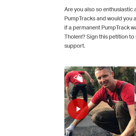
Are you also so enthusiastic
PumpTracks and would you ab
if a permanent PumpTrack was
Tholen!? Sign this petition t
support.
lay Video