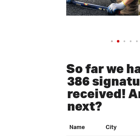
So far we h
386 signatu
received! A
next?
Name
City