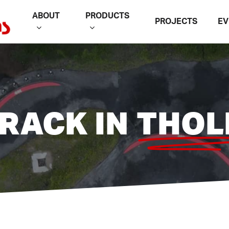
ABOUT
PRODUCTS
PROJECTS
EV
RACK IN
THOL