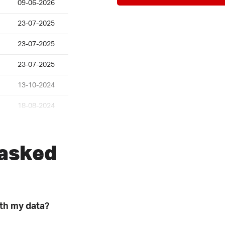
09-06-2026
23-07-2025
23-07-2025
23-07-2025
13-10-2024
18-08-2024
25-07-2024
 asked
30-04-2024
31-01-2024
22-01-2024
ith my data?
09-11-2023