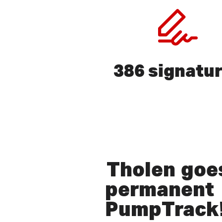
386 signatu
Press ENTER to search or ex
Tholen
goes
permanent
PumpTrack