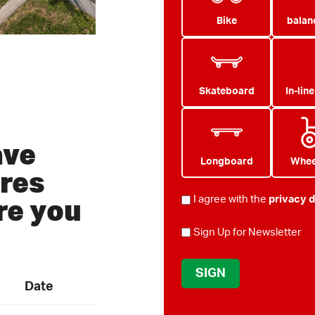
Bike
balan
Skateboard
In-lin
ave
Longboard
Whee
res
re you
PRIVACY
I agree with the
privacy d
*
NEWSLETTER
Sign Up for Newsletter
Date