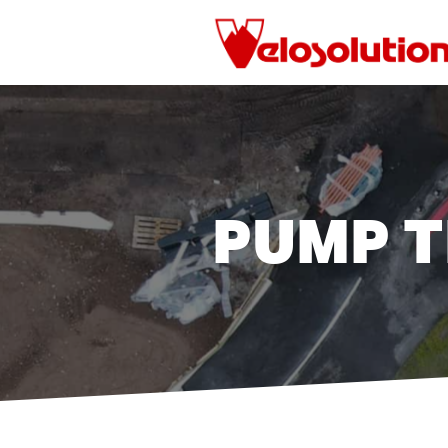
Skip
to
main
content
PUMP T