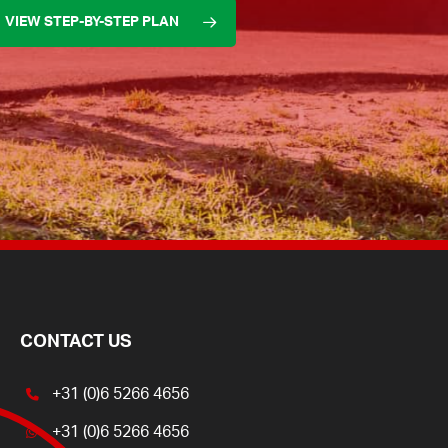
VIEW STEP-BY-STEP PLAN
CONTACT US
+31 (0)6 5266 4656
+31 (0)6 5266 4656