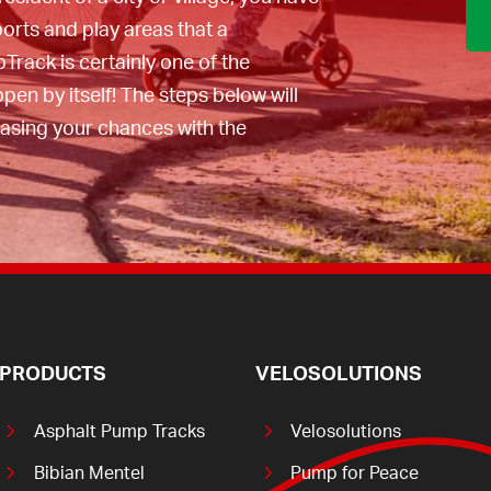
at PumpTrack in
ports and play areas that a
can do this
pTrack is certainly one of the
appen by itself! The steps below will
easing your chances with the
PRODUCTS
VELOSOLUTIONS
Asphalt Pump Tracks
Velosolutions
Bibian Mentel
Pump for Peace