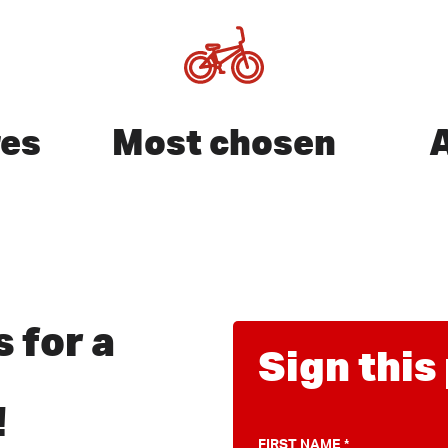
res
Most chosen
it ESC
 for a
Sign this
!
FIRST NAME
*