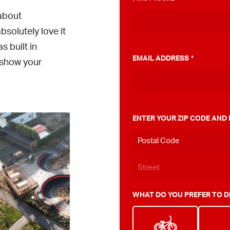
 about
solutely love it
 built in
EMAIL ADDRESS
*
o show your
ENTER YOUR ZIP CODE AND
WHAT DO YOU PREFER TO D