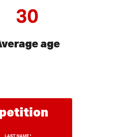
30
Average age
 petition
LAST NAME
*