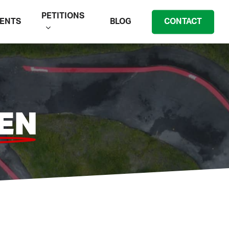
PETITIONS
ENTS
BLOG
CONTACT
EN