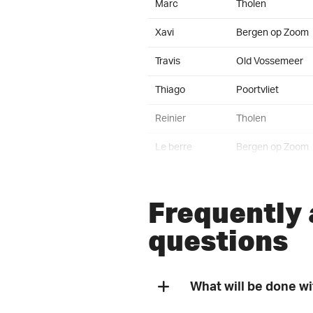
Marc
Tholen
Xavi
Bergen op Zoom
Travis
Old Vossemeer
Thiago
Poortvliet
Reinier
Tholen
Le berre
Bergen op Zoom
Steven
Wuustwezel
Frequently
Fons
Bergen op Zoom
questions
Johan
St. Annaland
Ties
Halsteren
What will be done w
Benjamin
Zoetermeer