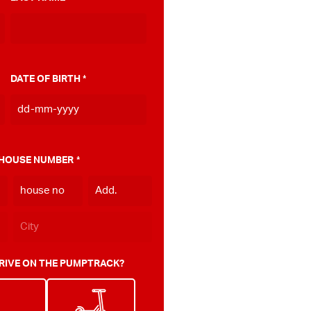
DATE OF BIRTH
*
DD
dash
MM
 HOUSE NUMBER
*
dash
YYYY
RIVE ON THE PUMPTRACK?