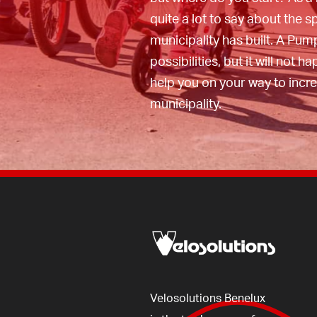
help you on your way to th
quite a lot to say about the s
your own municipality, you 
municipality has built. A Pum
view here
.
possibilities, but it will not h
help you on your way to incr
municipality.
Velosolutions
Benelux