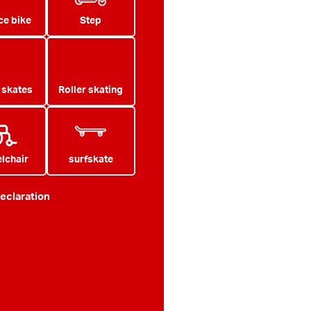
ce bike
Step
e skates
Roller skating
lchair
surfskate
eclaration