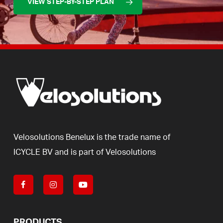
VIEW STEP-BY-STEP PLAN
Velosolutions
Benelux
is
the
trade
name
of
ICYCLE
BV
and
is
part
of
Velosolutions
PRODUCTS