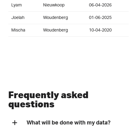
Lyam
Nieuwkoop
06-04-2026
Joelah
Woudenberg
01-06-2025
Mischa
Woudenberg
10-04-2020
Frequently asked
questions
What will be done with my data?