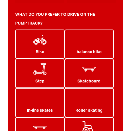
WHAT DO YOU PREFER TO DRIVE ON THE
PUMPTRACK?
Bike
balance bike
Step
Skateboard
In-line skates
Roller skating