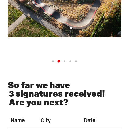
So far we have
3 signatures received!
Are you next?
Name
City
Date