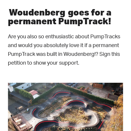
Woudenberg
goes for a
permanent PumpTrack!
Are you also so enthusiastic about PumpTracks
and would you absolutely love it if a permanent
PumpTrack was built in Woudenberg!? Sign this
petition to show your support.