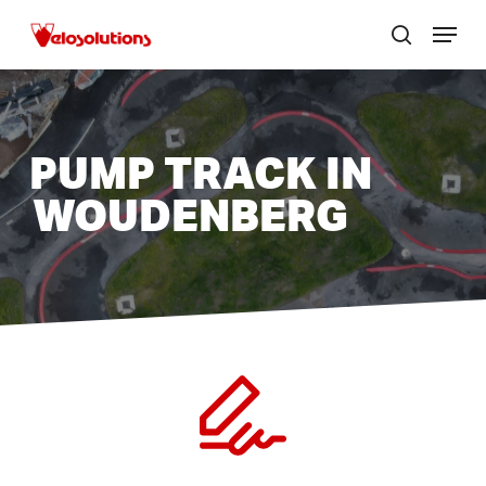
Skip
Menu
to
search
Close
main
menu
content
PUMP TRACK IN
WOUDENBERG