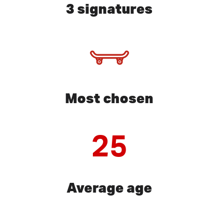
3 signatures
Most chosen
25
Average age