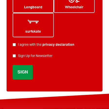
Longboard
Wheelchair
surfskate
PRIVACY
I agree with the
privacy declaration
*
NEWSLETTER
Sign Up for Newsletter