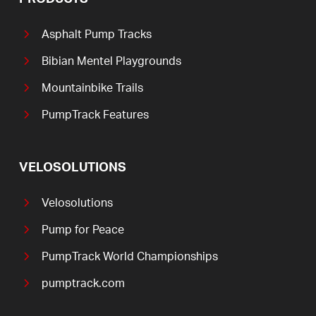
Asphalt Pump Tracks
Bibian Mentel Playgrounds
Mountainbike Trails
PumpTrack Features
VELOSOLUTIONS
Velosolutions
Pump for Peace
PumpTrack World Championships
pumptrack.com