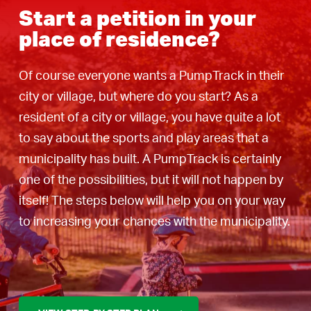
Start a petition in your
place of residence?
Of course everyone wants a PumpTrack in their
city or village, but where do you start? As a
resident of a city or village, you have quite a lot
to say about the sports and play areas that a
municipality has built. A PumpTrack is certainly
one of the possibilities, but it will not happen by
itself! The steps below will help you on your way
to increasing your chances with the municipality.