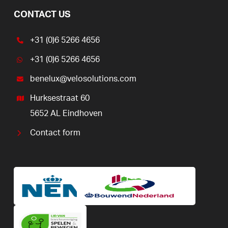
CONTACT US
+31 (0)6 5266 4656
+31 (0)6 5266 4656
benelux@velosolutions.com
Hurksestraat 60
5652 AL Eindhoven
Contact form