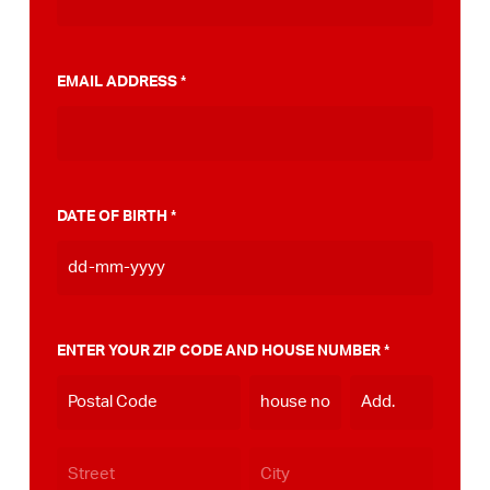
municipality, you can do this
view here
.
EMAIL ADDRESS
*
DATE OF BIRTH
*
DD
dash
MM
ENTER YOUR ZIP CODE AND HOUSE NUMBER
*
dash
YYYY