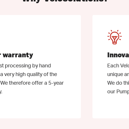
Learn
more
ranty
Innovative
essing by hand
Each Velosoluti
igh quality of the
unique and we co
efore offer a 5-year
We do this, amon
our PumpTrack F