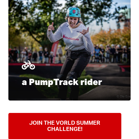
more
a PumpTrack rider
JOIN THE VORLD SUMMER
CHALLENGE!