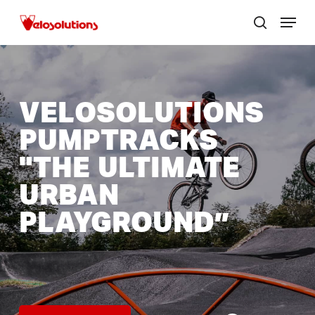
Skip
Menu
to
search
Close
main
menu
content
VELOSOLUTIONS
PUMPTRACKS
"THE
ULTIMATE
URBAN
PLAYGROUND”