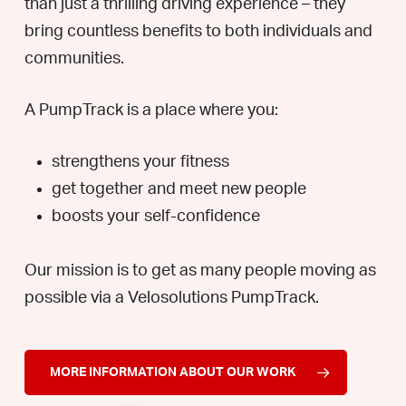
than just a thrilling driving experience – they
bring countless benefits to both individuals and
communities.
A PumpTrack is a place where you:
strengthens your fitness
get together and meet new people
boosts your self-confidence
Our mission is to get as many people moving as
possible via a Velosolutions PumpTrack.
MORE INFORMATION ABOUT OUR WORK