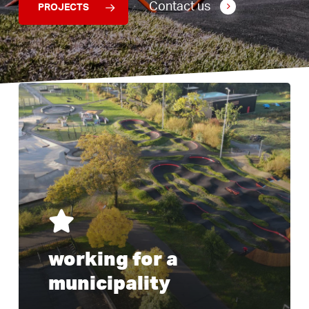
Contact us
PROJECTS
Learn
I am
more
working for a
municipality