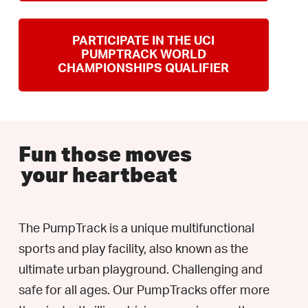
PARTICIPATE IN THE UCI
PUMPTRACK WORLD
CHAMPIONSHIPS QUALIFIER
Fun those moves
your heartbeat
The PumpTrack is a unique multifunctional
sports and play facility, also known as the
ultimate urban playground. Challenging and
safe for all ages. Our PumpTracks offer more