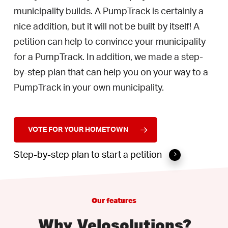
municipality builds. A PumpTrack is certainly a
nice addition, but it will not be built by itself! A
petition can help to convince your municipality
for a PumpTrack. In addition, we made a step-
by-step plan that can help you on your way to a
PumpTrack in your own municipality.
VOTE FOR YOUR HOMETOWN
Step-by-step plan to start a petition
Our
features
Why
Velosolutions?