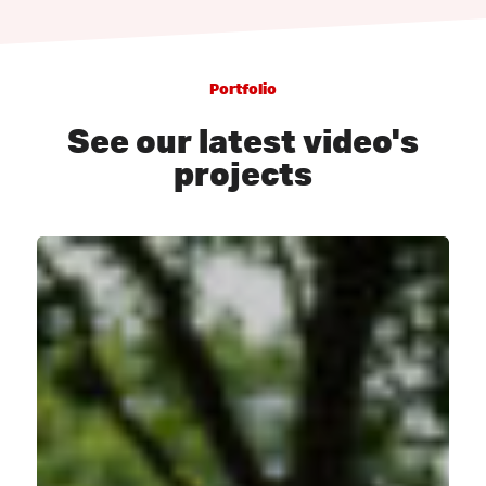
Portfolio
See our latest video's
projects
PumpPark
Oudenbosch