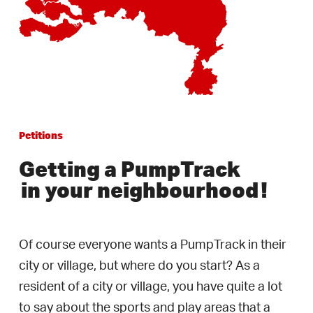
Petitions
Getting a PumpTrack
in your neighbourhood
!
Of course everyone wants a PumpTrack in their
city or village, but where do you start? As a
resident of a city or village, you have quite a lot
to say about the sports and play areas that a