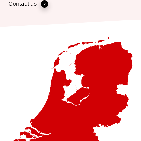
Contact us