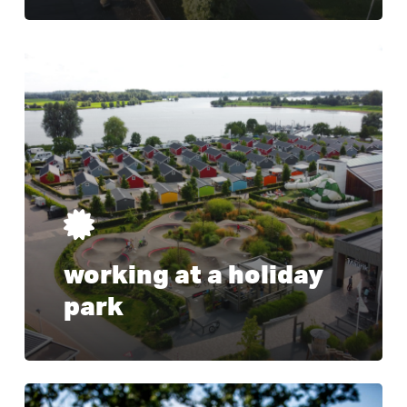
Learn
more
working at a holiday
park
Learn