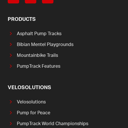
PRODUCTS
Asphalt Pump Tracks
Bibian Mentel Playgrounds
Mountainbike Trails
PumpTrack Features
VELOSOLUTIONS
Velosolutions
Pump for Peace
PumpTrack World Championships