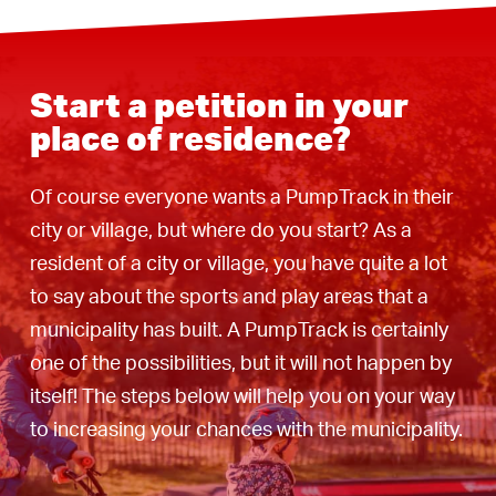
Start a petition in your
place of residence?
Of course everyone wants a PumpTrack in their
city or village, but where do you start? As a
resident of a city or village, you have quite a lot
to say about the sports and play areas that a
municipality has built. A PumpTrack is certainly
one of the possibilities, but it will not happen by
itself! The steps below will help you on your way
to increasing your chances with the municipality.