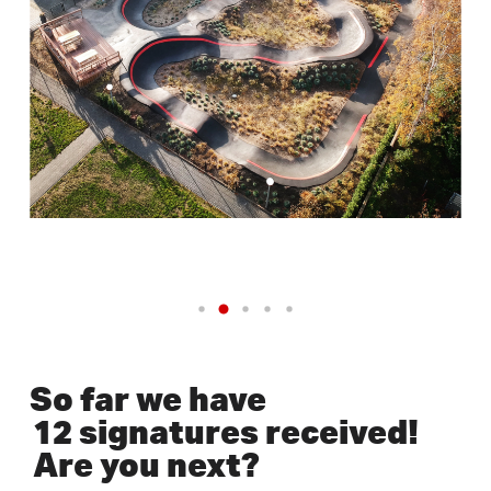
So far we have
12 signatures received!
Are you next?