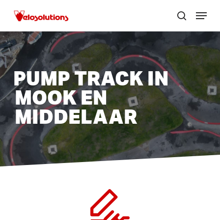
Skip
Menu
to
search
Close
main
menu
content
PUMP TRACK IN
MOOK EN
MIDDELAAR