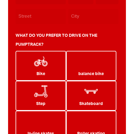
WHAT DO YOU PREFER TO DRIVE ON THE
PUMPTRACK?
Bike
balance bike
Step
Skateboard
In-line skates
Roller skating