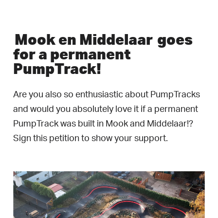
Mook en Middelaar
goes
for a permanent
PumpTrack!
Are you also so enthusiastic about PumpTracks
and would you absolutely love it if a permanent
PumpTrack was built in Mook and Middelaar!?
Sign this petition to show your support.