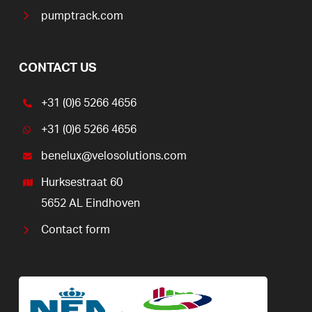
pumptrack.com
CONTACT US
+31 (0)6 5266 4656
+31 (0)6 5266 4656
benelux@velosolutions.com
Hurksestraat 60
5652 AL Eindhoven
Contact form