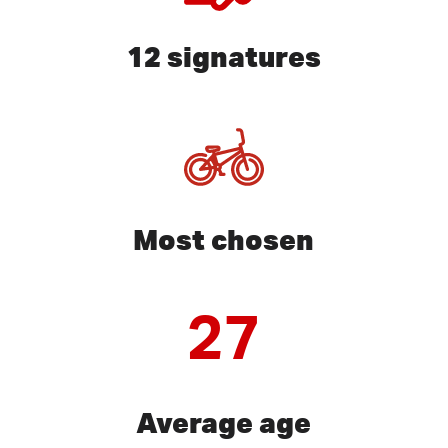
12 signatures
Most chosen
27
Average age