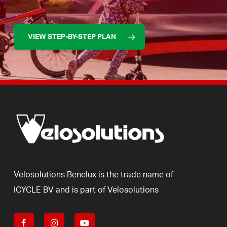
VIEW STEP-BY-STEP PLAN
Velosolutions
Benelux
is
the
trade
name
of
ICYCLE
BV
and
is
part
of
Velosolutions