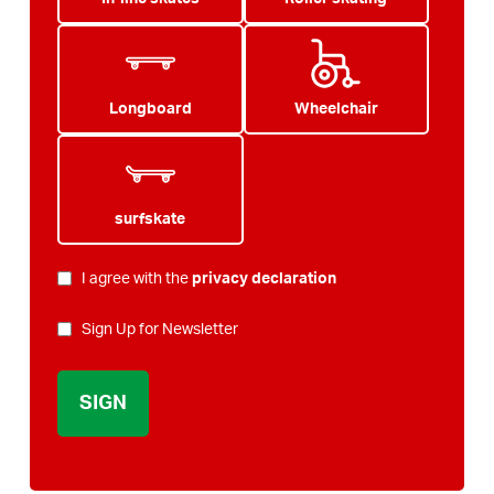
Longboard
Wheelchair
surfskate
PRIVACY
I agree with the
privacy declaration
*
NEWSLETTER
Sign Up for Newsletter