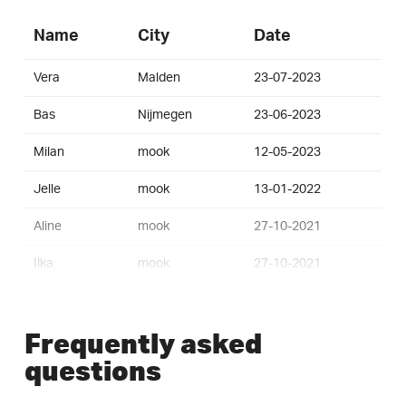
Name
City
Date
Vera
Malden
23-07-2023
Bas
Nijmegen
23-06-2023
Milan
mook
12-05-2023
Jelle
mook
13-01-2022
Aline
mook
27-10-2021
Ilka
mook
27-10-2021
Menno
mook
27-10-2021
Frequently asked
Eve
mook
27-10-2021
questions
Teun
mook
03-07-2021