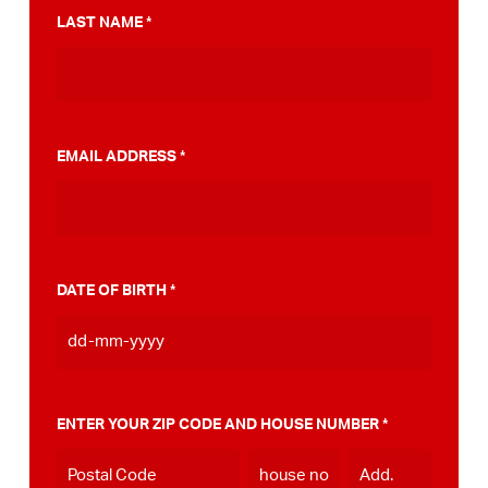
municipality for a PumpTrack. In addition, we
LAST NAME
*
made a step-by-step plan that can help you
on your way to that PumpTrack in your own
municipality, you can do this
view here
.
EMAIL ADDRESS
*
DATE OF BIRTH
*
DD
dash
MM
ENTER YOUR ZIP CODE AND HOUSE NUMBER
*
dash
YYYY